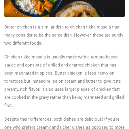
Butter chicken is a similar dish to chicken tikka masala that
many consider to be the same dish. However, these are surely
two different foods.
Chicken tikka masala is usually made with a tomato-based
sauce and consists of grilled and charred chicken that has
been marinated in spices. Butter chicken is less heavy on
tomatoes but instead relies on cream and butter to give it its
creamy, rich flavor. It also uses larger pieces of chicken that
are cooked in the gravy rather than being marinated and grilled
first.
Despite their differences, both dishes are delicious! If you’re
one who prefers creamy and richer dishes as opposed to more