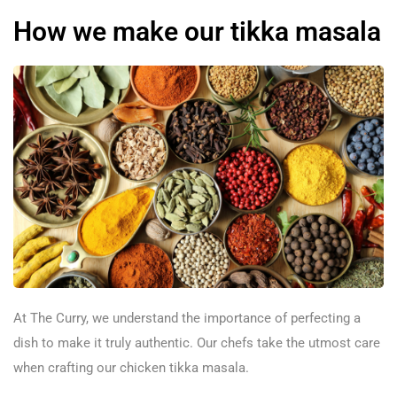
How we make our tikka masala
At The Curry, we understand the importance of perfecting a
dish to make it truly authentic. Our chefs take the utmost care
when crafting our chicken tikka masala.