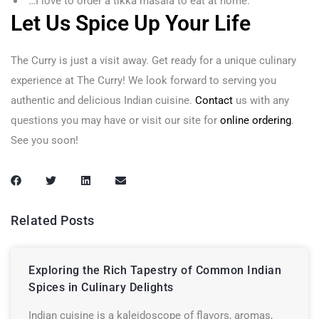
“…I love to order a tikka masala to eat at home.”
Let Us Spice Up Your Life
The Curry is just a visit away. Get ready for a unique culinary
experience at The Curry! We look forward to serving you
authentic and delicious Indian cuisine.
Contact
us with any
questions you may have or visit our site for
online ordering
.
See you soon!
Related Posts
Exploring the Rich Tapestry of Common Indian
Spices in Culinary Delights
Indian cuisine is a kaleidoscope of flavors, aromas,