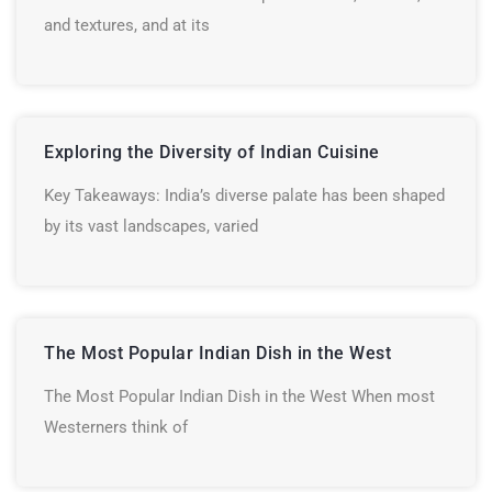
and textures, and at its
Exploring the Diversity of Indian Cuisine
Key Takeaways: India’s diverse palate has been shaped
by its vast landscapes, varied
The Most Popular Indian Dish in the West
The Most Popular Indian Dish in the West When most
Westerners think of