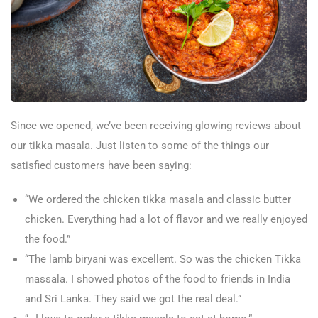
Since we opened, we’ve been receiving glowing reviews about
our tikka masala. Just listen to some of the things our
satisfied customers have been saying:
“We ordered the chicken tikka masala and classic butter
chicken. Everything had a lot of flavor and we really enjoyed
the food.”
“The lamb biryani was excellent. So was the chicken Tikka
massala. I showed photos of the food to friends in India
and Sri Lanka. They said we got the real deal.”