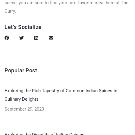
scene, you are sure to find your next favorite meal here at The
Curry.
Let’s Socialize
Popular Post
Exploring the Rich Tapestry of Common Indian Spices in
Culinary Delights
September 29, 2023
Exploring the Diversity of Indian Cuisine