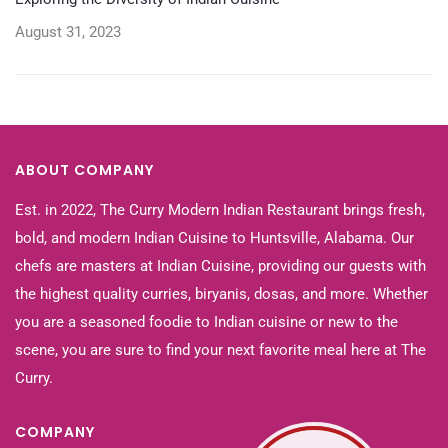
August 31, 2023
ABOUT COMPANY
Est. in 2022, The Curry Modern Indian Restaurant brings fresh,
bold, and modern Indian Cuisine to Huntsville, Alabama. Our
chefs are masters at Indian Cuisine, providing our guests with
the highest quality curries, biryanis, dosas, and more. Whether
you are a seasoned foodie to Indian cuisine or new to the
scene, you are sure to find your next favorite meal here at The
Curry.
COMPANY