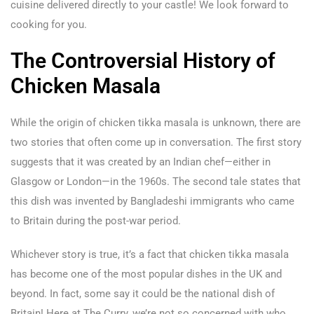
cuisine delivered directly to your castle! We look forward to
cooking for you.
The Controversial History of
Chicken Masala
While the origin of chicken tikka masala is unknown, there are
two stories that often come up in conversation. The first story
suggests that it was created by an Indian chef—either in
Glasgow or London—in the 1960s. The second tale states that
this dish was invented by Bangladeshi immigrants who came
to Britain during the post-war period.
Whichever story is true, it’s a fact that chicken tikka masala
has become one of the most popular dishes in the UK and
beyond. In fact, some say it could be the national dish of
Britain! Here at The Curry, we’re not so concerned with who