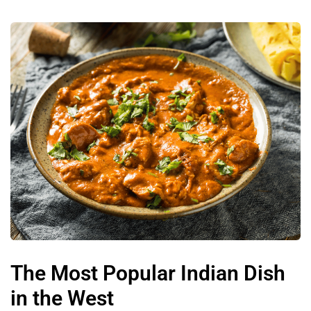
The Most Popular Indian Dish
in the West