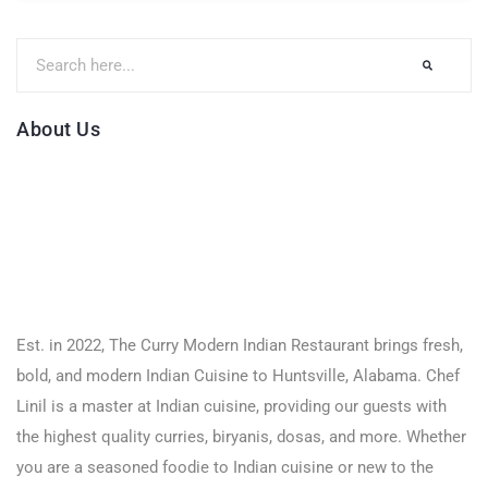
About Us
Est. in 2022, The Curry Modern Indian Restaurant brings fresh,
bold, and modern Indian Cuisine to Huntsville, Alabama. Chef
Linil is a master at Indian cuisine, providing our guests with
the highest quality curries, biryanis, dosas, and more. Whether
you are a seasoned foodie to Indian cuisine or new to the