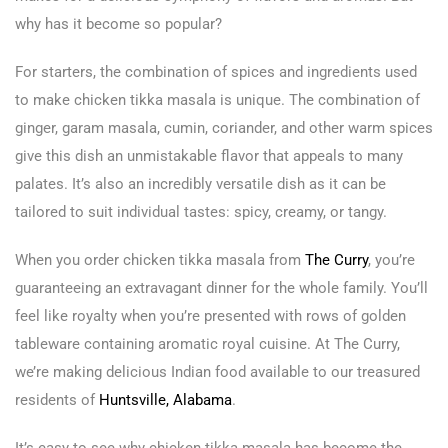
why has it become so popular?
For starters, the combination of spices and ingredients used
to make chicken tikka masala is unique. The combination of
ginger, garam masala, cumin, coriander, and other warm spices
give this dish an unmistakable flavor that appeals to many
palates. It’s also an incredibly versatile dish as it can be
tailored to suit individual tastes: spicy, creamy, or tangy.
When you order chicken tikka masala from
The Curry
, you’re
guaranteeing an extravagant dinner for the whole family. You’ll
feel like royalty when you’re presented with rows of golden
tableware containing aromatic royal cuisine. At The Curry,
we’re making delicious Indian food available to our treasured
residents of
Huntsville, Alabama
.