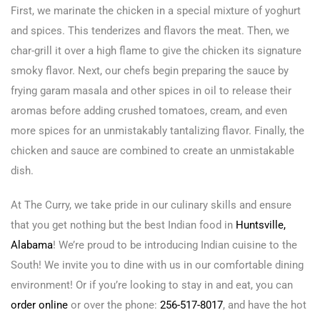
First, we marinate the chicken in a special mixture of yoghurt
and spices. This tenderizes and flavors the meat. Then, we
char-grill it over a high flame to give the chicken its signature
smoky flavor. Next, our chefs begin preparing the sauce by
frying garam masala and other spices in oil to release their
aromas before adding crushed tomatoes, cream, and even
more spices for an unmistakably tantalizing flavor. Finally, the
chicken and sauce are combined to create an unmistakable
dish.
At The Curry, we take pride in our culinary skills and ensure
that you get nothing but the best Indian food in
Huntsville,
Alabama
! We’re proud to be introducing Indian cuisine to the
South! We invite you to dine with us in our comfortable dining
environment! Or if you’re looking to stay in and eat, you can
order online
or over the phone:
256-517-8017
, and have the hot