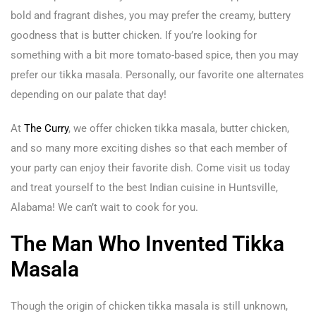
bold and fragrant dishes, you may prefer the creamy, buttery
goodness that is butter chicken. If you’re looking for
something with a bit more tomato-based spice, then you may
prefer our tikka masala. Personally, our favorite one alternates
depending on our palate that day!
At
The Curry
, we offer chicken tikka masala, butter chicken,
and so many more exciting dishes so that each member of
your party can enjoy their favorite dish. Come visit us today
and treat yourself to the best Indian cuisine in Huntsville,
Alabama! We can’t wait to cook for you.
The Man Who Invented Tikka
Masala
Though the origin of chicken tikka masala is still unknown,