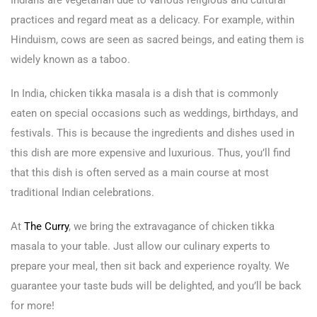
Indians are vegetarian due to various religious and cultural
practices and regard meat as a delicacy. For example, within
Hinduism, cows are seen as sacred beings, and eating them is
widely known as a taboo.
In India, chicken tikka masala is a dish that is commonly
eaten on special occasions such as weddings, birthdays, and
festivals. This is because the ingredients and dishes used in
this dish are more expensive and luxurious. Thus, you’ll find
that this dish is often served as a main course at most
traditional Indian celebrations.
At
The Curry
, we bring the extravagance of chicken tikka
masala to your table. Just allow our culinary experts to
prepare your meal, then sit back and experience royalty. We
guarantee your taste buds will be delighted, and you’ll be back
for more!