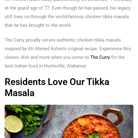
at the grand age of 77. Even though he has passed, his legacy
still lives on through the world-famous chicken tikka masala
that he has brought to the world.
The Curry proudly serves authentic chicken tikka masala
inspired by Ali Ahmed Aslam’s original recipe. Experience this
classic dish and more when you come to
The Curry
for the
best Indian food in Huntsville, Alabama!
Residents Love Our Tikka
Masala