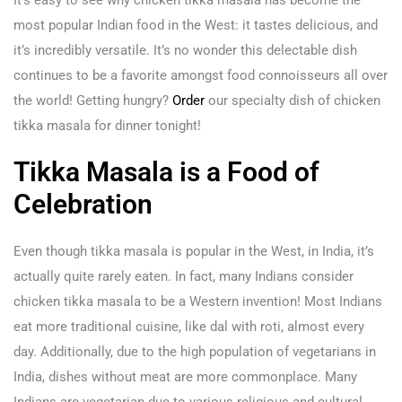
It’s easy to see why chicken tikka masala has become the
most popular Indian food in the West: it tastes delicious, and
it’s incredibly versatile. It’s no wonder this delectable dish
continues to be a favorite amongst food connoisseurs all over
the world! Getting hungry?
Order
our specialty dish of chicken
tikka masala for dinner tonight!
Tikka Masala is a Food of
Celebration
Even though tikka masala is popular in the West, in India, it’s
actually quite rarely eaten. In fact, many Indians consider
chicken tikka masala to be a Western invention! Most Indians
eat more traditional cuisine, like dal with roti, almost every
day. Additionally, due to the high population of vegetarians in
India, dishes without meat are more commonplace. Many