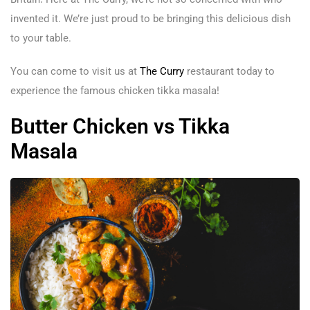
invented it. We’re just proud to be bringing this delicious dish
to your table.
You can come to visit us at
The Curry
restaurant today to
experience the famous chicken tikka masala!
Butter Chicken vs Tikka
Masala