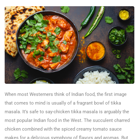
When most Westerners think of Indian food, the first image
that comes to mind is usually of a fragrant bowl of tikka
masala. It’s safe to say-chicken tikka masala is arguably the
most popular Indian food in the West. The succulent charred
chicken combined with the spiced creamy tomato sauce
makes for a delicious symphony of flavors and aromas. But