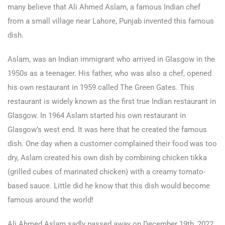
many believe that Ali Ahmed Aslam, a famous Indian chef
from a small village near Lahore, Punjab invented this famous
dish.
Aslam, was an Indian immigrant who arrived in Glasgow in the
1950s as a teenager. His father, who was also a chef, opened
his own restaurant in 1959 called The Green Gates. This
restaurant is widely known as the first true Indian restaurant in
Glasgow. In 1964 Aslam started his own restaurant in
Glasgow’s west end. It was here that he created the famous
dish. One day when a customer complained their food was too
dry, Aslam created his own dish by combining chicken tikka
(grilled cubes of marinated chicken) with a creamy tomato-
based sauce. Little did he know that this dish would become
famous around the world!
Ali Ahmed Aslam sadly passed away on December 19th, 2022,