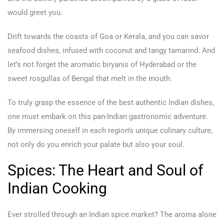
would greet you.
Drift towards the coasts of Goa or Kerala, and you can savor
seafood dishes, infused with coconut and tangy tamarind. And
let’s not forget the aromatic biryanis of Hyderabad or the
sweet rosgullas of Bengal that melt in the mouth.
To truly grasp the essence of the best authentic Indian dishes,
one must embark on this pan-Indian gastronomic adventure.
By immersing oneself in each region’s unique culinary culture,
not only do you enrich your palate but also your soul.
Spices: The Heart and Soul of
Indian Cooking
Ever strolled through an Indian spice market? The aroma alone