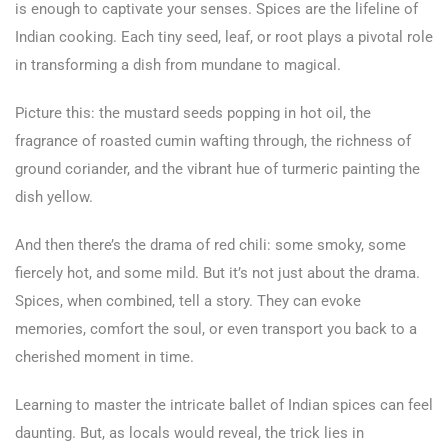
is enough to captivate your senses. Spices are the lifeline of
Indian cooking. Each tiny seed, leaf, or root plays a pivotal role
in transforming a dish from mundane to magical.
Picture this: the mustard seeds popping in hot oil, the
fragrance of roasted cumin wafting through, the richness of
ground coriander, and the vibrant hue of turmeric painting the
dish yellow.
And then there’s the drama of red chili: some smoky, some
fiercely hot, and some mild. But it’s not just about the drama.
Spices, when combined, tell a story. They can evoke
memories, comfort the soul, or even transport you back to a
cherished moment in time.
Learning to master the intricate ballet of Indian spices can feel
daunting. But, as locals would reveal, the trick lies in