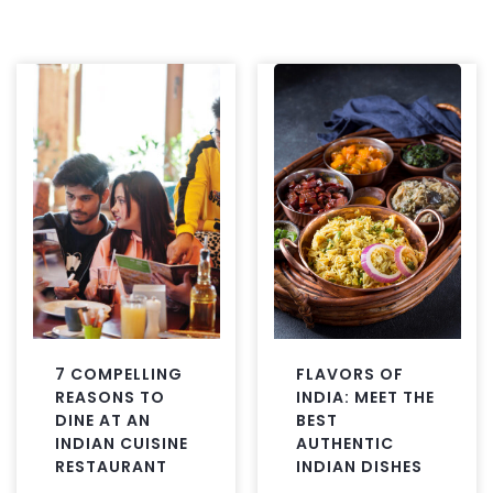
7 COMPELLING
FLAVORS OF
REASONS TO
INDIA: MEET THE
DINE AT AN
BEST
INDIAN CUISINE
AUTHENTIC
RESTAURANT
INDIAN DISHES