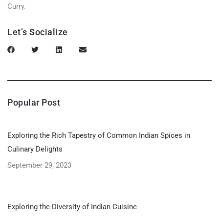
Curry.
Let’s Socialize
Popular Post
Exploring the Rich Tapestry of Common Indian Spices in
Culinary Delights
September 29, 2023
Exploring the Diversity of Indian Cuisine