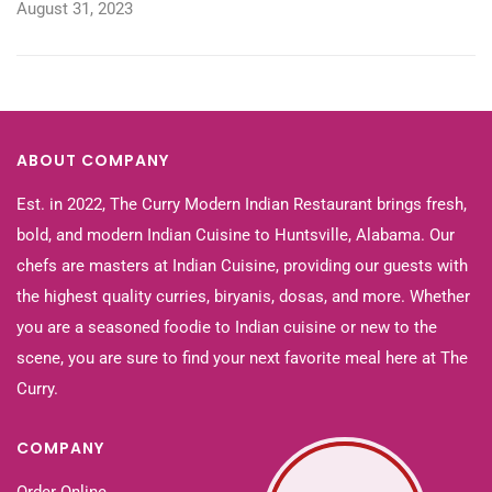
August 31, 2023
ABOUT COMPANY
Est. in 2022, The Curry Modern Indian Restaurant brings fresh,
bold, and modern Indian Cuisine to Huntsville, Alabama. Our
chefs are masters at Indian Cuisine, providing our guests with
the highest quality curries, biryanis, dosas, and more. Whether
you are a seasoned foodie to Indian cuisine or new to the
scene, you are sure to find your next favorite meal here at The
Curry.
COMPANY