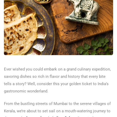
Ever wished you could embark on a grand culinary expedition,
savoring dishes so rich in flavor and history that every bite
tells a story? Well, consider this your golden ticket to India’s
gastronomic wonderland.
From the bustling streets of Mumbai to the serene villages of
Kerala, we’re about to set sail on a mouth-watering journey to