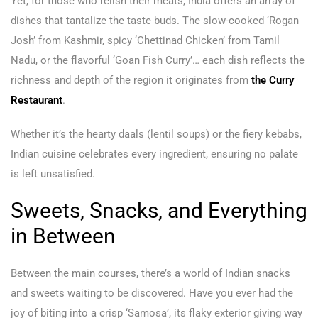
Yet, for those who relish their meats, India offers an array of
dishes that tantalize the taste buds. The slow-cooked ‘Rogan
Josh’ from Kashmir, spicy ‘Chettinad Chicken’ from Tamil
Nadu, or the flavorful ‘Goan Fish Curry’… each dish reflects the
richness and depth of the region it originates from
the Curry
Restaurant
.
Whether it’s the hearty daals (lentil soups) or the fiery kebabs,
Indian cuisine celebrates every ingredient, ensuring no palate
is left unsatisfied.
Sweets, Snacks, and Everything
in Between
Between the main courses, there’s a world of Indian snacks
and sweets waiting to be discovered. Have you ever had the
joy of biting into a crisp ‘Samosa’, its flaky exterior giving way