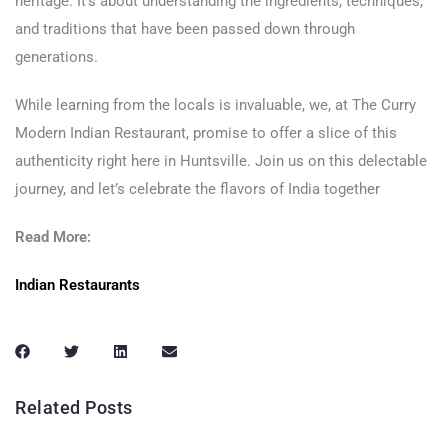
heritage. It’s about understanding the ingredients, techniques,
and traditions that have been passed down through
generations.
While learning from the locals is invaluable, we, at The Curry
Modern Indian Restaurant, promise to offer a slice of this
authenticity right here in Huntsville. Join us on this delectable
journey, and let’s celebrate the flavors of India together
Read More:
Indian Restaurants
Related Posts