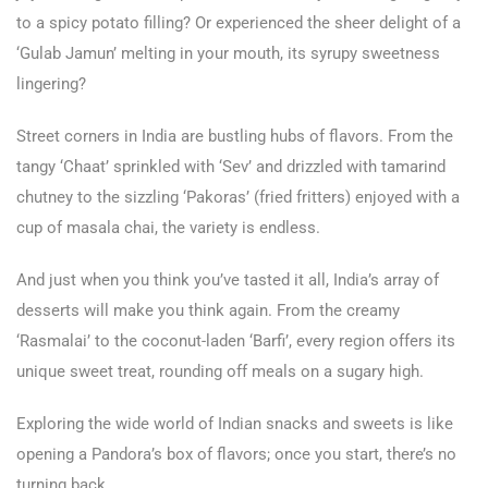
to a spicy potato filling? Or experienced the sheer delight of a
‘Gulab Jamun’ melting in your mouth, its syrupy sweetness
lingering?
Street corners in India are bustling hubs of flavors. From the
tangy ‘Chaat’ sprinkled with ‘Sev’ and drizzled with tamarind
chutney to the sizzling ‘Pakoras’ (fried fritters) enjoyed with a
cup of masala chai, the variety is endless.
And just when you think you’ve tasted it all, India’s array of
desserts will make you think again. From the creamy
‘Rasmalai’ to the coconut-laden ‘Barfi’, every region offers its
unique sweet treat, rounding off meals on a sugary high.
Exploring the wide world of Indian snacks and sweets is like
opening a Pandora’s box of flavors; once you start, there’s no
turning back.