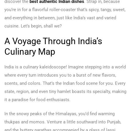
discover the
best authentic Indian dishes
. Strap in, because
you’re in for a flavorful roller-coaster that’s spicy, tangy, sweet,
and everything in between, just like India’s vast and varied
cuisine. Let’s begin, shall we?
A Voyage Through India’s
Culinary Map
India is a culinary kaleidoscope! Imagine stepping into a world
where every turn introduces you to a burst of new flavors,
scents, and colors. That’s the Indian food scene for you. Every
state, region, and even tiny hamlet boasts its specialty, making
it a paradise for food enthusiasts.
In the snowy peaks of the Himalayas, you’d find warming
thukpas and momos. Venture a little southward into Punjab,
and the buttery parathas accompanied by a glass of lassi