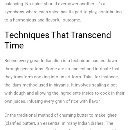
balancing. No spice should overpower another. It’s a
symphony, where each spice has its part to play, contributing
to a harmonious and flavorful outcome.
Techniques That Transcend
Time
Behind every great Indian dish is a technique passed down
through generations. Some are so ancient and intricate that
they transform cooking into an art form. Take, for instance,
the ‘dum’ method used in biryanis. It involves sealing a pot
with dough and allowing the ingredients inside to cook in their
own juices, infusing every grain of rice with flavor.
Or the traditional method of churning butter to make ‘ghee’
(clarified butter), an essential in many Indian dishes. The