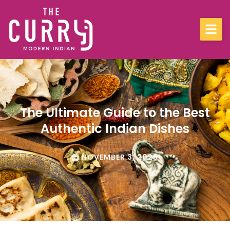
Menu
Location
The Ultimate Guide to the Best
Blog
Authentic Indian Dishes
Contact
NOVEMBER 3, 2023