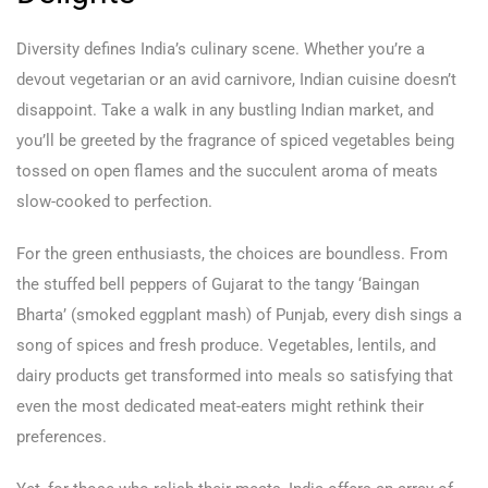
Diversity defines India’s culinary scene. Whether you’re a
devout vegetarian or an avid carnivore, Indian cuisine doesn’t
disappoint. Take a walk in any bustling Indian market, and
you’ll be greeted by the fragrance of spiced vegetables being
tossed on open flames and the succulent aroma of meats
slow-cooked to perfection.
For the green enthusiasts, the choices are boundless. From
the stuffed bell peppers of Gujarat to the tangy ‘Baingan
Bharta’ (smoked eggplant mash) of Punjab, every dish sings a
song of spices and fresh produce. Vegetables, lentils, and
dairy products get transformed into meals so satisfying that
even the most dedicated meat-eaters might rethink their
preferences.