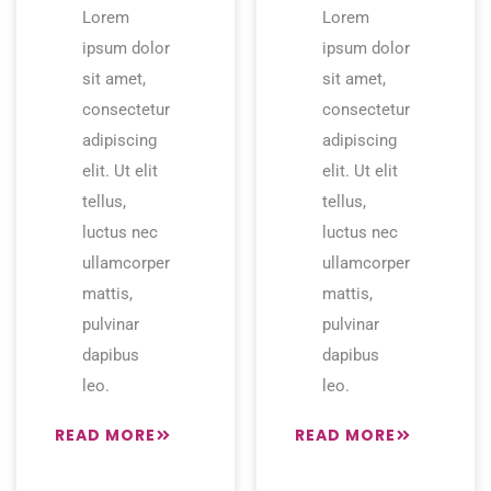
Lorem
Lorem
ipsum dolor
ipsum dolor
sit amet,
sit amet,
consectetur
consectetur
adipiscing
adipiscing
elit. Ut elit
elit. Ut elit
tellus,
tellus,
luctus nec
luctus nec
ullamcorper
ullamcorper
mattis,
mattis,
pulvinar
pulvinar
dapibus
dapibus
leo.
leo.
READ MORE
READ MORE