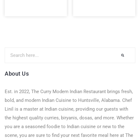
About Us
Est. in 2022, The Curry Modern Indian Restaurant brings fresh,
bold, and modern Indian Cuisine to Huntsville, Alabama. Chef
Linil is a master at Indian cuisine, providing our guests with
the highest quality curries, biryanis, dosas, and more. Whether
you are a seasoned foodie to Indian cuisine or new to the
scene, you are sure to find your next favorite meal here at The