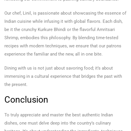
Our chef, Linil, is passionate about showcasing the essence of
Indian cuisine while infusing it with global flavors. Each dish,
be it the crunchy Kurkure Bhindi or the flavorful Amritsari
Shrimp, embodies this philosophy. By blending time-tested
recipes with modern techniques, we ensure that our patrons
experience the familiar and the new, all in one bite.
Dining with us is not just about savoring food; it’s about
immersing in a cultural experience that bridges the past with
the present.
Conclusion
To truly appreciate and master the best authentic Indian
dishes, one must delve deep into the country’s culinary