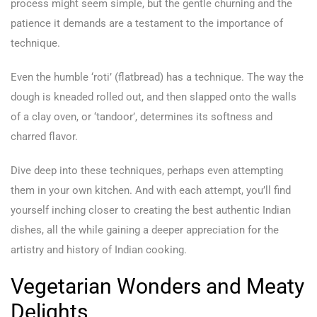
process might seem simple, but the gentle churning and the
patience it demands are a testament to the importance of
technique.
Even the humble ‘roti’ (flatbread) has a technique. The way the
dough is kneaded rolled out, and then slapped onto the walls
of a clay oven, or ‘tandoor’, determines its softness and
charred flavor.
Dive deep into these techniques, perhaps even attempting
them in your own kitchen. And with each attempt, you’ll find
yourself inching closer to creating the best authentic Indian
dishes, all the while gaining a deeper appreciation for the
artistry and history of Indian cooking.
Vegetarian Wonders and Meaty
Delights