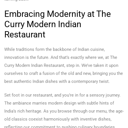
Embracing Modernity at The
Curry Modern Indian
Restaurant
While traditions form the backbone of Indian cuisine,
innovation is the future. And that’s exactly where we, at The
Curry Modern Indian Restaurant, step in. We’ve taken it upon
ourselves to craft a fusion of the old and new, bringing you the
best authentic Indian dishes with a contemporary twist.
Set foot in our restaurant, and you’re in for a sensory journey.
The ambiance marries modern design with subtle hints of
India’s rich heritage. As you browse through our menu, the age-
old classics coexist harmoniously with inventive dishes,
reflecting our commitment to pushing culinary boundaries.