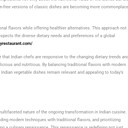
ten-free versions of classic dishes are becoming more commonplace
nal flavors while offering healthier alternatives. This approach not
espects the diverse dietary needs and preferences of a global
ryrestaurant.com/
.
r that Indian chefs are responsive to the changing dietary trends an
icious and nutritious. By balancing traditional flavors with modern
 Indian vegetable dishes remain relevant and appealing to today’s
 multifaceted nature of the ongoing transformation in Indian cuisine.
ng modern techniques with traditional flavors, and prioritizing
ng a culinary renaissance. This renaissance is redefining not just