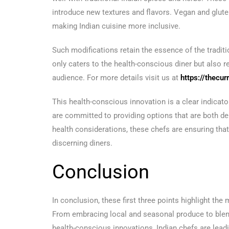
introduce new textures and flavors. Vegan and glu
making Indian cuisine more inclusive.
Such modifications retain the essence of the traditio
only caters to the health-conscious diner but also r
audience. For more details visit us at
https://thecur
This health-conscious innovation is a clear indicato
are committed to providing options that are both del
health considerations, these chefs are ensuring that
discerning diners.
Conclusion
In conclusion, these first three points highlight the
From embracing local and seasonal produce to blendi
health-conscious innovations, Indian chefs are leadi