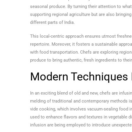
seasonal produce. By turning their attention to what’
supporting regional agriculture but are also bringing
different parts of India.
This local-centric approach ensures utmost freshnes
repertoire. Moreover, it fosters a sustainable appro
with food transportation. Chefs are exploring regio
produce to bring authentic, fresh ingredients to thei
Modern Techniques M
In an exciting blend of old and new, chefs are infu
melding of traditional and contemporary methods is
vide cooking, which involves vacuum-sealing food in 
used to enhance flavors and textures in vegetable 
infusion are being employed to introduce unexpecte