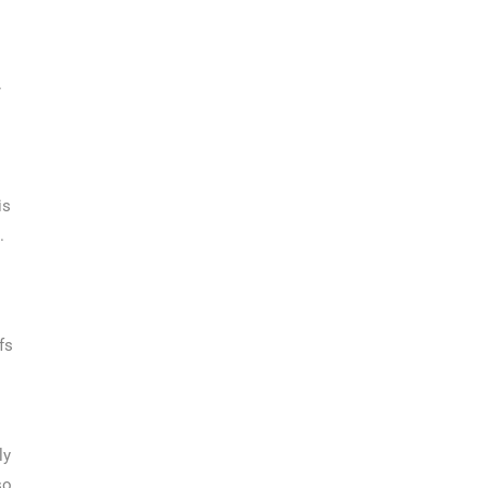
.
is
.
fs
ly
so