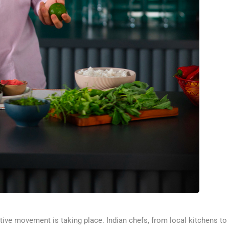
tive movement is taking place. Indian chefs, from local kitchens to