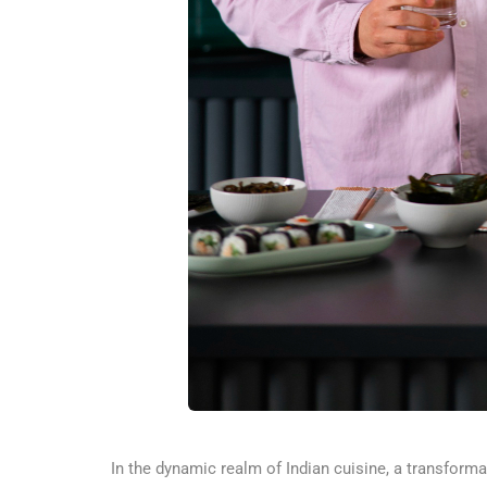
In the dynamic realm of Indian cuisine, a transforma