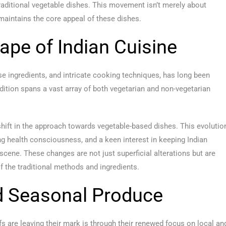
traditional vegetable dishes. This movement isn’t merely about
 maintains the core appeal of these dishes.
ape of Indian Cuisine
erse ingredients, and intricate cooking techniques, has long been
radition spans a vast array of both vegetarian and non-vegetarian
 shift in the approach towards vegetable-based dishes. This evolutio
ing health consciousness, and a keen interest in keeping Indian
 scene. These changes are not just superficial alterations but are
f the traditional methods and ingredients.
d Seasonal Produce
s are leaving their mark is through their renewed focus on local an