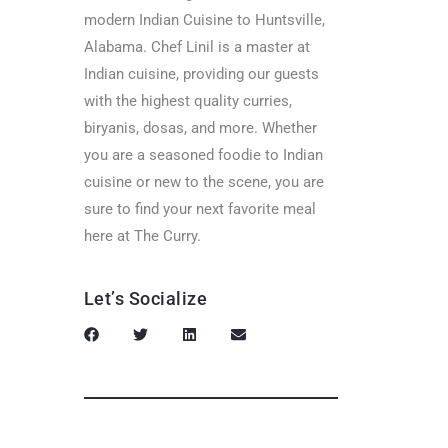
modern Indian Cuisine to Huntsville,
Alabama. Chef Linil is a master at
Indian cuisine, providing our guests
with the highest quality curries,
biryanis, dosas, and more. Whether
you are a seasoned foodie to Indian
cuisine or new to the scene, you are
sure to find your next favorite meal
here at The Curry.
Let’s Socialize