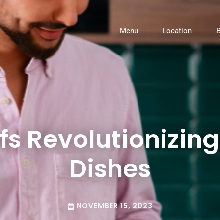
Menu
Location
B
fs Revolutionizin
Dishes
NOVEMBER 15, 2023