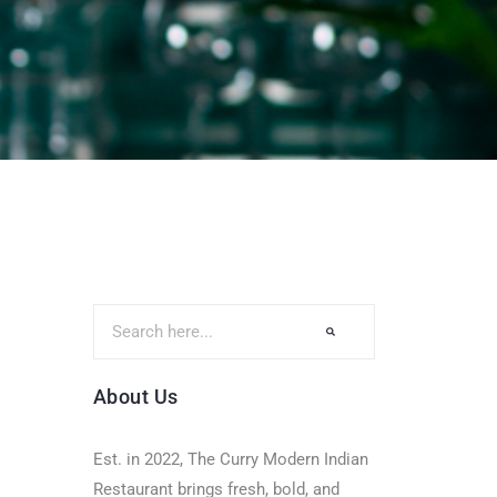
About Us
Est. in 2022, The Curry Modern Indian
Restaurant brings fresh, bold, and