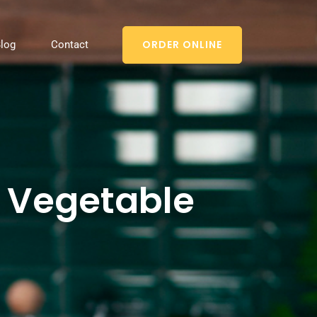
ORDER ONLINE
log
Contact
g Vegetable