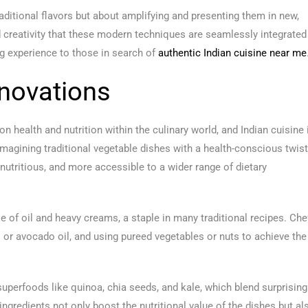
ditional flavors but about amplifying and presenting them in new,
and creativity that these modern techniques are seamlessly integrated
ing experience to those in search of
authentic Indian cuisine near me
novations
n health and nutrition within the culinary world, and Indian cuisine 
magining traditional vegetable dishes with a health-conscious twist
nutritious, and more accessible to a wider range of dietary
se of oil and heavy creams, a staple in many traditional recipes. Che
oil or avocado oil, and using pureed vegetables or nuts to achieve the
superfoods like quinoa, chia seeds, and kale, which blend surprising
ingredients not only boost the nutritional value of the dishes but al