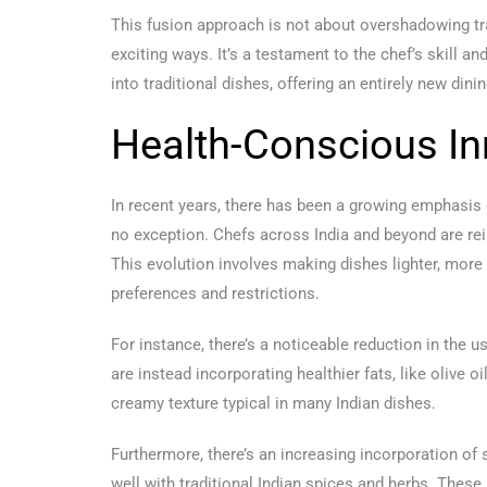
This fusion approach is not about overshadowing tra
exciting ways. It’s a testament to the chef’s skill 
into traditional dishes, offering an entirely new din
Health-Conscious In
In recent years, there has been a growing emphasis o
no exception. Chefs across India and beyond are rei
This evolution involves making dishes lighter, more 
preferences and restrictions.
For instance, there’s a noticeable reduction in the u
are instead incorporating healthier fats, like olive 
creamy texture typical in many Indian dishes.
Furthermore, there’s an increasing incorporation of 
well with traditional Indian spices and herbs. These 