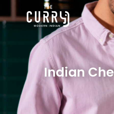
Indian Che