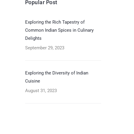
Popular Post
Exploring the Rich Tapestry of
Common Indian Spices in Culinary
Delights
September 29, 2023
Exploring the Diversity of Indian
Cuisine
August 31, 2023