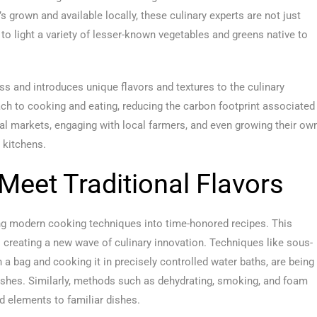
s grown and available locally, these culinary experts are not just
 to light a variety of lesser-known vegetables and greens native to
s and introduces unique flavors and textures to the culinary
ach to cooking and eating, reducing the carbon footprint associated
nal markets, engaging with local farmers, and even growing their ow
r kitchens.
eet Traditional Flavors
sing modern cooking techniques into time-honored recipes. This
 creating a new wave of culinary innovation. Techniques like sous-
a bag and cooking it in precisely controlled water baths, are being
dishes. Similarly, methods such as dehydrating, smoking, and foam
d elements to familiar dishes.