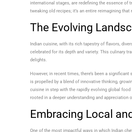
international stages, are redefining the essence of 
tweaking old recipes; it’s an entire reimagining that
The Evolving Landsc
Indian cuisine, with its rich tapestry of flavors, div
celebrated for its depth and variety. This culinary t
delights.
However, in recent times, there’s been a significant
is propelled by a blend of innovative thinking, grow
cuisine in step with the rapidly evolving global food
rooted in a deeper understanding and appreciation o
Embracing Local an
One of the most impactful ways in which Indian chef