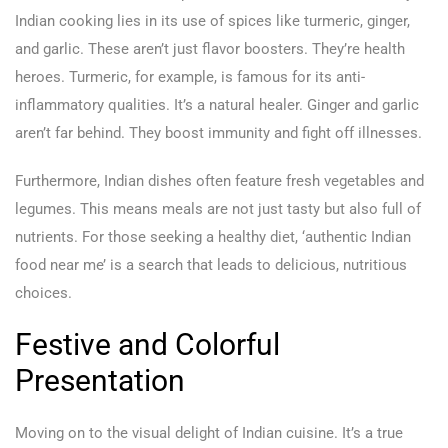
Indian cooking lies in its use of spices like turmeric, ginger,
and garlic. These aren’t just flavor boosters. They’re health
heroes. Turmeric, for example, is famous for its anti-
inflammatory qualities. It’s a natural healer. Ginger and garlic
aren’t far behind. They boost immunity and fight off illnesses.
Furthermore, Indian dishes often feature fresh vegetables and
legumes. This means meals are not just tasty but also full of
nutrients. For those seeking a healthy diet, ‘authentic Indian
food near me’ is a search that leads to delicious, nutritious
choices.
Festive and Colorful
Presentation
Moving on to the visual delight of Indian cuisine. It’s a true