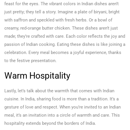
feast for the eyes. The vibrant colors in Indian dishes aren’t
just pretty; they tell a story. Imagine a plate of biryani, bright
with saffron and speckled with fresh herbs. Or a bowl of
creamy, red-orange butter chicken. These dishes aren’t just
made; they’re crafted with care. Each color reflects the joy and
passion of Indian cooking. Eating these dishes is like joining a
celebration. Every meal becomes a joyful experience, thanks
to the festive presentation.
Warm Hospitality
Lastly, let’s talk about the warmth that comes with Indian
cuisine. In India, sharing food is more than a tradition. It’s a
gesture of love and respect. When you’re invited to an Indian
meal, it’s an invitation into a circle of warmth and care. This
hospitality extends beyond the borders of India.