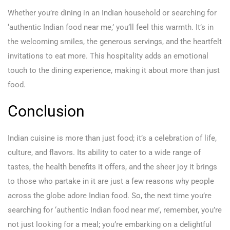
Whether you’re dining in an Indian household or searching for
‘authentic Indian food near me,’ you’ll feel this warmth. It’s in
the welcoming smiles, the generous servings, and the heartfelt
invitations to eat more. This hospitality adds an emotional
touch to the dining experience, making it about more than just
food.
Conclusion
Indian cuisine is more than just food; it’s a celebration of life,
culture, and flavors. Its ability to cater to a wide range of
tastes, the health benefits it offers, and the sheer joy it brings
to those who partake in it are just a few reasons why people
across the globe adore Indian food. So, the next time you’re
searching for ‘authentic Indian food near me’, remember, you’re
not just looking for a meal; you’re embarking on a delightful