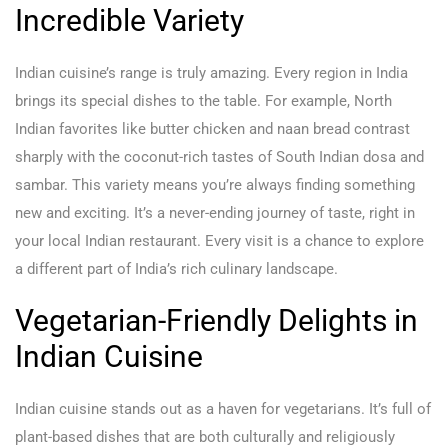
Incredible Variety
Indian cuisine’s range is truly amazing. Every region in India
brings its special dishes to the table. For example, North
Indian favorites like butter chicken and naan bread contrast
sharply with the coconut-rich tastes of South Indian dosa and
sambar. This variety means you’re always finding something
new and exciting. It’s a never-ending journey of taste, right in
your local Indian restaurant. Every visit is a chance to explore
a different part of India’s rich culinary landscape.
Vegetarian-Friendly Delights in
Indian Cuisine
Indian cuisine stands out as a haven for vegetarians. It’s full of
plant-based dishes that are both culturally and religiously