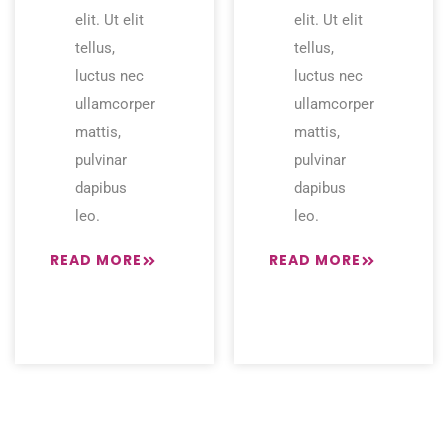
elit. Ut elit
elit. Ut elit
tellus,
tellus,
luctus nec
luctus nec
ullamcorper
ullamcorper
mattis,
mattis,
pulvinar
pulvinar
dapibus
dapibus
leo.
leo.
READ MORE
READ MORE