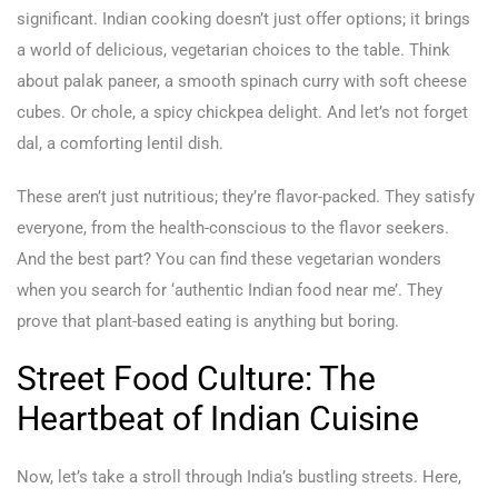
significant. Indian cooking doesn’t just offer options; it brings
a world of delicious, vegetarian choices to the table. Think
about palak paneer, a smooth spinach curry with soft cheese
cubes. Or chole, a spicy chickpea delight. And let’s not forget
dal, a comforting lentil dish.
These aren’t just nutritious; they’re flavor-packed. They satisfy
everyone, from the health-conscious to the flavor seekers.
And the best part? You can find these vegetarian wonders
when you search for ‘authentic Indian food near me’. They
prove that plant-based eating is anything but boring.
Street Food Culture: The
Heartbeat of Indian Cuisine
Now, let’s take a stroll through India’s bustling streets. Here,