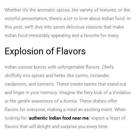
Whether it’s the aromatic spices, the variety of textures, or the
colorful presentation, there’s a lot to love about Indian food. In
this post, we’ll dive into seven delicious reasons that make
Indian food irresistibly appealing and a favorite for many.
Explosion of Flavors
Indian cuisine bursts with unforgettable flavors. Chefs
skillfully mix spices and herbs like cumin, coriander,
cardamom, and turmeric. These create tastes that stand out
and linger in your memory. Imagine the fiery kick of a Vindaloo
or the gentle sweetness of a Korma. These dishes offer
flavors for everyone, making a meal an exciting event. When
looking for ‘
authentic Indian food near me
,’ expect a feast of
flavors that will delight and surprise you every time.