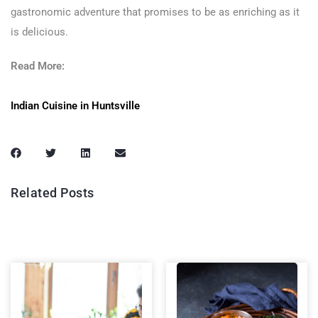
gastronomic adventure that promises to be as enriching as it
is delicious.
Read More:
Indian Cuisine in Huntsville
Related Posts