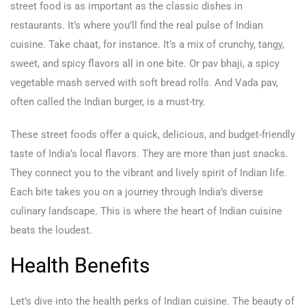
street food is as important as the classic dishes in
restaurants. It’s where you’ll find the real pulse of Indian
cuisine. Take chaat, for instance. It’s a mix of crunchy, tangy,
sweet, and spicy flavors all in one bite. Or pav bhaji, a spicy
vegetable mash served with soft bread rolls. And Vada pav,
often called the Indian burger, is a must-try.
These street foods offer a quick, delicious, and budget-friendly
taste of India’s local flavors. They are more than just snacks.
They connect you to the vibrant and lively spirit of Indian life.
Each bite takes you on a journey through India’s diverse
culinary landscape. This is where the heart of Indian cuisine
beats the loudest.
Health Benefits
Let’s dive into the health perks of Indian cuisine. The beauty of