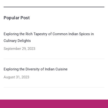
Popular Post
Exploring the Rich Tapestry of Common Indian Spices in
Culinary Delights
September 29, 2023
Exploring the Diversity of Indian Cuisine
August 31, 2023