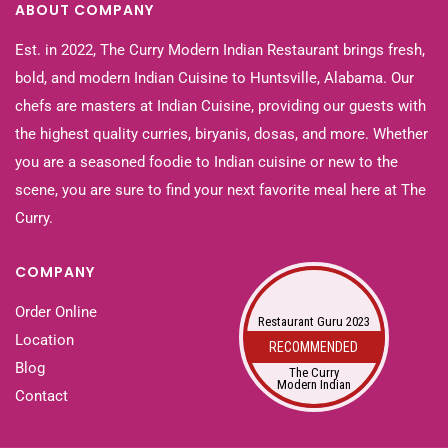
ABOUT COMPANY
Est. in 2022, The Curry Modern Indian Restaurant brings fresh,
bold, and modern Indian Cuisine to Huntsville, Alabama. Our
chefs are masters at Indian Cuisine, providing our guests with
the highest quality curries, biryanis, dosas, and more. Whether
you are a seasoned foodie to Indian cuisine or new to the
scene, you are sure to find your next favorite meal here at The
Curry.
COMPANY
Order Online
Restaurant Guru 2023
Location
RECOMMENDED
Blog
The Curry
Modern Indian
Contact