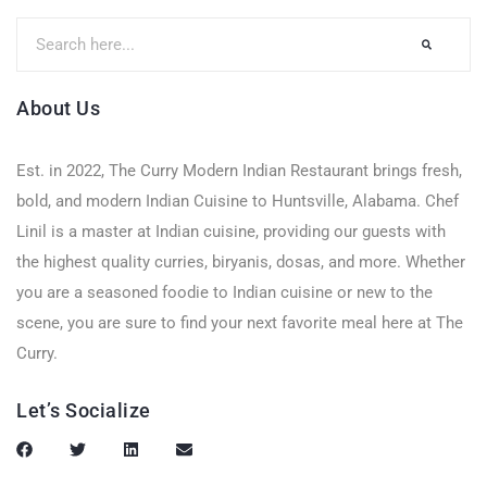
About Us
Est. in 2022, The Curry Modern Indian Restaurant brings fresh,
bold, and modern Indian Cuisine to Huntsville, Alabama. Chef
Linil is a master at Indian cuisine, providing our guests with
the highest quality curries, biryanis, dosas, and more. Whether
you are a seasoned foodie to Indian cuisine or new to the
scene, you are sure to find your next favorite meal here at The
Curry.
Let’s Socialize