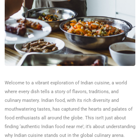
Welcome to a vibrant exploration of Indian cuisine, a world
where every dish tells a story of flavors, traditions, and
culinary mastery. Indian food, with its rich diversity and
mouthwatering tastes, has captured the hearts and palates of
food enthusiasts all around the globe. This isn’t just about
finding ‘authentic Indian food near me’; it’s about understanding
why Indian cuisine stands out in the global culinary arena.