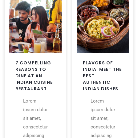
7 COMPELLING
FLAVORS OF
REASONS TO
INDIA: MEET THE
DINE AT AN
BEST
INDIAN CUISINE
AUTHENTIC
RESTAURANT
INDIAN DISHES
Lorem
Lorem
ipsum dolor
ipsum dolor
sit amet,
sit amet,
consectetur
consectetur
adipiscing
adipiscing