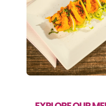
EXPLORE OUR M