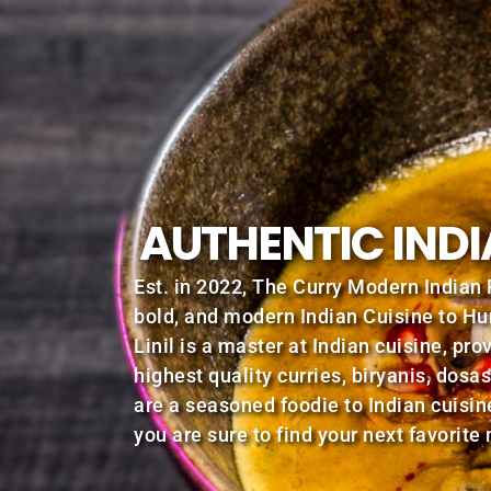
AUTHENTIC INDI
Est. in 2022, The Curry Modern Indian 
bold, and modern Indian Cuisine to Hu
Linil is a master at Indian cuisine, pro
highest quality curries, biryanis, dos
are a seasoned foodie to Indian cuisin
you are sure to find your next favorite