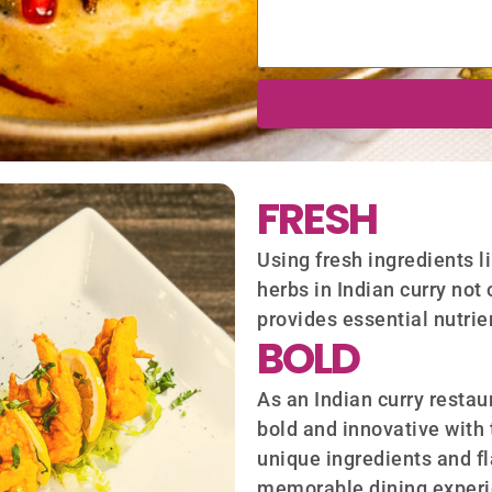
FRESH
Using fresh ingredients l
herbs in Indian curry not 
provides essential nutrie
BOLD
As an Indian curry restaur
bold and innovative with 
unique ingredients and f
memorable dining experie