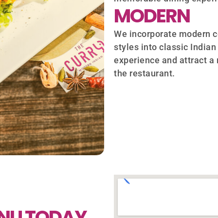
MODERN
We incorporate modern c
styles into classic Indian
experience and attract a
the restaurant.
ENU TODAY