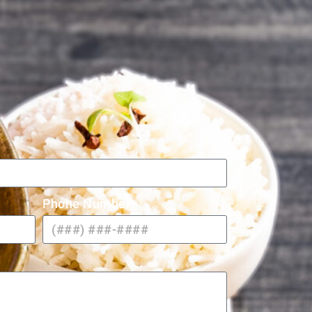
Phone Number