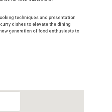
ooking techniques and presentation
 curry dishes to elevate the dining
 new generation of food enthusiasts to