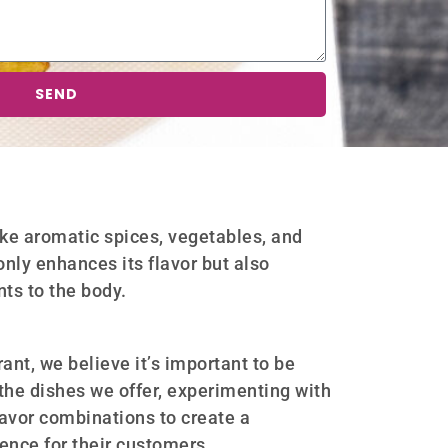
SEND
ike aromatic spices, vegetables, and
only enhances its flavor but also
nts to the body.
ant, we believe it’s important to be
the dishes we offer, experimenting with
lavor combinations to create a
nce for their customers.