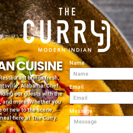
AN CUISINE
Name
Restaurant brings fresh,
ntsville, Alabama. Chef
Email
viding our guests with the
as, and more. Whether you
e or new to the scene,
Message
 meal here at The Curry.